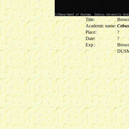
Title:
Brown
Academic name:
Cebus
Place:
?
Date:
?
Exp.:
Brown
DUS