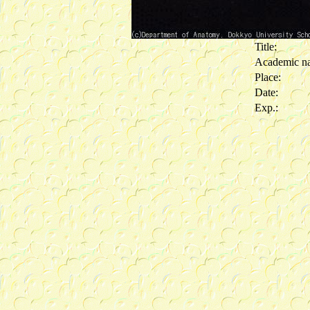
Title:
Academic n
Place:
Date:
Exp.: