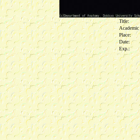
Title:
Academic
Place:
Date:
Exp.: