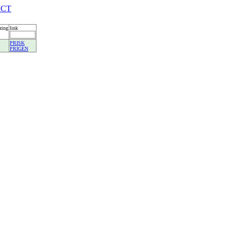
ICT
zing
link
PRISK
PRIGEN