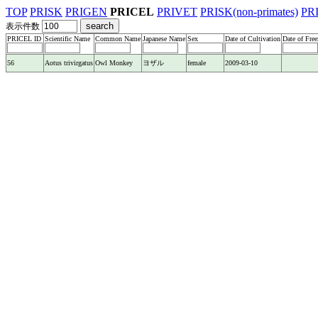
TOP
PRISK
PRIGEN
PRICEL
PRIVET
PRISK(non-primates)
PR
表示件数
PRICEL ID
Scientific Name
Common Name
Japanese Name
Sex
Date of Cultivation
Date of Free
56
Aotus trivirgatus
Owl Monkey
ヨザル
female
2009-03-10