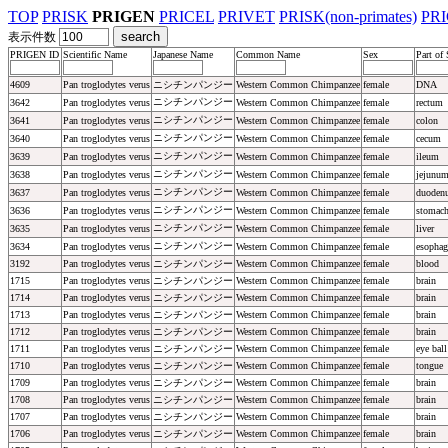
TOP
PRISK
PRIGEN
PRICEL
PRIVET
PRISK(non-primates)
PR
表示件数
PRIGEN ID
Scientific Name
Japanese Name
Common Name
Sex
Part of
4609
Pan troglodytes verus
ニシチンパンジー
Western Common Chimpanzee
female
DNA
ニシチンパンジー
3642
Pan troglodytes verus
Western Common Chimpanzee
female
rectum
ニシチンパンジー
3641
Pan troglodytes verus
Western Common Chimpanzee
female
colon
ニシチンパンジー
3640
Pan troglodytes verus
Western Common Chimpanzee
female
cecum
ニシチンパンジー
3639
Pan troglodytes verus
Western Common Chimpanzee
female
ileum
ニシチンパンジー
3638
Pan troglodytes verus
Western Common Chimpanzee
female
jejunu
ニシチンパンジー
3637
Pan troglodytes verus
Western Common Chimpanzee
female
duoden
ニシチンパンジー
3636
Pan troglodytes verus
Western Common Chimpanzee
female
stomac
ニシチンパンジー
3635
Pan troglodytes verus
Western Common Chimpanzee
female
liver
ニシチンパンジー
3634
Pan troglodytes verus
Western Common Chimpanzee
female
esophag
3192
Pan troglodytes verus
ニシチンパンジー
Western Common Chimpanzee
female
blood
1715
Pan troglodytes verus
ニシチンパンジー
Western Common Chimpanzee
female
brain
1714
Pan troglodytes verus
ニシチンパンジー
Western Common Chimpanzee
female
brain
1713
Pan troglodytes verus
ニシチンパンジー
Western Common Chimpanzee
female
brain
1712
Pan troglodytes verus
ニシチンパンジー
Western Common Chimpanzee
female
brain
1711
Pan troglodytes verus
ニシチンパンジー
Western Common Chimpanzee
female
eye ball
1710
Pan troglodytes verus
ニシチンパンジー
Western Common Chimpanzee
female
tongue
1709
Pan troglodytes verus
ニシチンパンジー
Western Common Chimpanzee
female
brain
1708
Pan troglodytes verus
ニシチンパンジー
Western Common Chimpanzee
female
brain
1707
Pan troglodytes verus
ニシチンパンジー
Western Common Chimpanzee
female
brain
1706
Pan troglodytes verus
ニシチンパンジー
Western Common Chimpanzee
female
brain