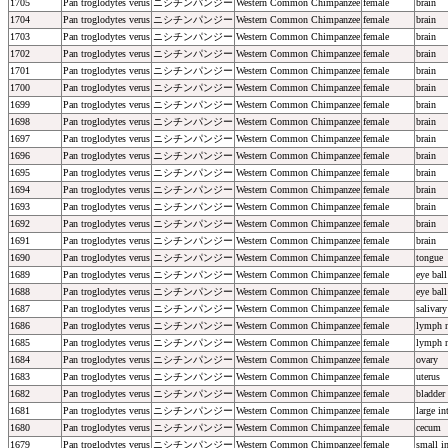
1705
Pan troglodytes verus
ニシチンパンジー
Western Common Chimpanzee
female
brain
1704
Pan troglodytes verus
ニシチンパンジー
Western Common Chimpanzee
female
brain
1703
Pan troglodytes verus
ニシチンパンジー
Western Common Chimpanzee
female
brain
1702
Pan troglodytes verus
ニシチンパンジー
Western Common Chimpanzee
female
brain
1701
Pan troglodytes verus
ニシチンパンジー
Western Common Chimpanzee
female
brain
1700
Pan troglodytes verus
ニシチンパンジー
Western Common Chimpanzee
female
brain
1699
Pan troglodytes verus
ニシチンパンジー
Western Common Chimpanzee
female
brain
1698
Pan troglodytes verus
ニシチンパンジー
Western Common Chimpanzee
female
brain
1697
Pan troglodytes verus
ニシチンパンジー
Western Common Chimpanzee
female
brain
1696
Pan troglodytes verus
ニシチンパンジー
Western Common Chimpanzee
female
brain
1695
Pan troglodytes verus
ニシチンパンジー
Western Common Chimpanzee
female
brain
1694
Pan troglodytes verus
ニシチンパンジー
Western Common Chimpanzee
female
brain
1693
Pan troglodytes verus
ニシチンパンジー
Western Common Chimpanzee
female
brain
1692
Pan troglodytes verus
ニシチンパンジー
Western Common Chimpanzee
female
brain
1691
Pan troglodytes verus
ニシチンパンジー
Western Common Chimpanzee
female
brain
1690
Pan troglodytes verus
ニシチンパンジー
Western Common Chimpanzee
female
tongue
1689
Pan troglodytes verus
ニシチンパンジー
Western Common Chimpanzee
female
eye ball
1688
Pan troglodytes verus
ニシチンパンジー
Western Common Chimpanzee
female
eye ball
1687
Pan troglodytes verus
ニシチンパンジー
Western Common Chimpanzee
female
salivary
1686
Pan troglodytes verus
ニシチンパンジー
Western Common Chimpanzee
female
lymph 
1685
Pan troglodytes verus
ニシチンパンジー
Western Common Chimpanzee
female
lymph 
1684
Pan troglodytes verus
ニシチンパンジー
Western Common Chimpanzee
female
ovary
1683
Pan troglodytes verus
ニシチンパンジー
Western Common Chimpanzee
female
uterus
1682
Pan troglodytes verus
ニシチンパンジー
Western Common Chimpanzee
female
bladder
1681
Pan troglodytes verus
ニシチンパンジー
Western Common Chimpanzee
female
large in
1680
Pan troglodytes verus
ニシチンパンジー
Western Common Chimpanzee
female
cecum
1679
Pan troglodytes verus
ニシチンパンジー
Western Common Chimpanzee
female
small in