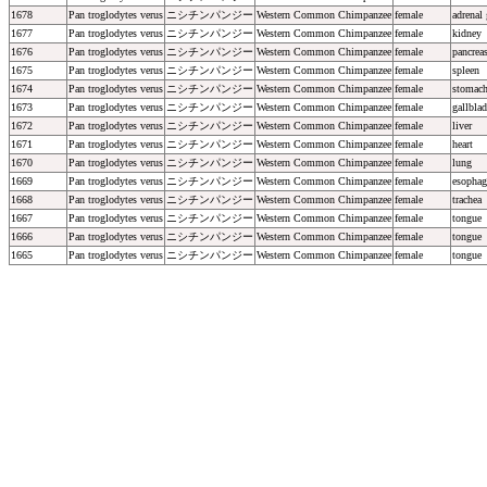
1678
Pan troglodytes verus
ニシチンパンジー
Western Common Chimpanzee
female
adrenal
1677
Pan troglodytes verus
ニシチンパンジー
Western Common Chimpanzee
female
kidney
1676
Pan troglodytes verus
ニシチンパンジー
Western Common Chimpanzee
female
pancrea
1675
Pan troglodytes verus
ニシチンパンジー
Western Common Chimpanzee
female
spleen
1674
Pan troglodytes verus
ニシチンパンジー
Western Common Chimpanzee
female
stomac
1673
Pan troglodytes verus
ニシチンパンジー
Western Common Chimpanzee
female
gallblad
1672
Pan troglodytes verus
ニシチンパンジー
Western Common Chimpanzee
female
liver
1671
Pan troglodytes verus
ニシチンパンジー
Western Common Chimpanzee
female
heart
1670
Pan troglodytes verus
ニシチンパンジー
Western Common Chimpanzee
female
lung
1669
Pan troglodytes verus
ニシチンパンジー
Western Common Chimpanzee
female
esophag
1668
Pan troglodytes verus
ニシチンパンジー
Western Common Chimpanzee
female
trachea
1667
Pan troglodytes verus
ニシチンパンジー
Western Common Chimpanzee
female
tongue
1666
Pan troglodytes verus
ニシチンパンジー
Western Common Chimpanzee
female
tongue
1665
Pan troglodytes verus
ニシチンパンジー
Western Common Chimpanzee
female
tongue