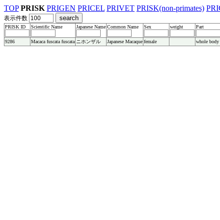
TOP
PRISK
PRIGEN
PRICEL
PRIVET
PRISK(non-primates)
PRI
表示件数
PRISK ID
Scientific Name
Japanese Name
Common Name
Sex
weight
Part
9286
Macaca fuscata fuscata
ニホンザル
Japanese Macaque
female
whole body