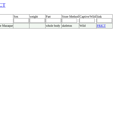
CT
Sex
weight
Part
Store Method
Captive/Wild
link
e Macaque
whole body
skeleton
Wild
PRICT