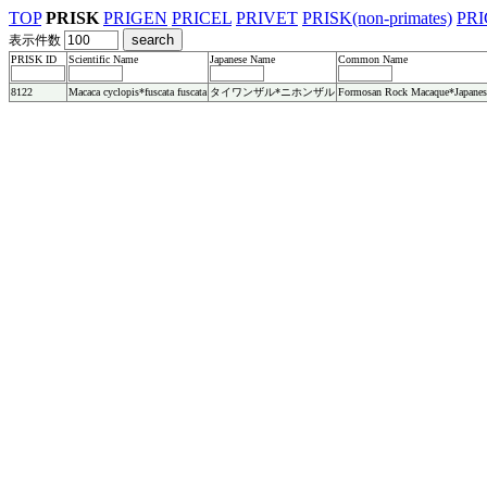
TOP
PRISK
PRIGEN
PRICEL
PRIVET
PRISK(non-primates)
PRI
表示件数
PRISK ID
Scientific Name
Japanese Name
Common Name
8122
Macaca cyclopis*fuscata fuscata
タイワンザル*ニホンザル
Formosan Rock Macaque*Japanes