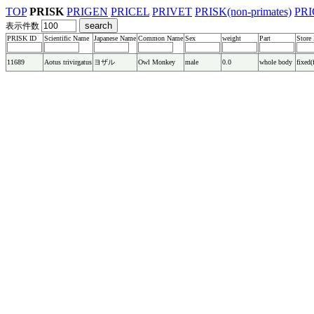
TOP
PRISK
PRIGEN
PRICEL
PRIVET
PRISK(non-primates)
PRI
表示件数
PRISK ID
Scientific Name
Japanese Name
Common Name
Sex
weight
Part
Store
11689
Aotus trivirgatus
ヨザル
Owl Monkey
male
0.0
whole body
fixed(