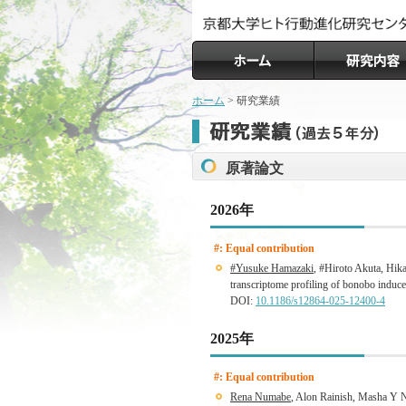
ホーム
> 研究業績
原著論文
2026年
#: Equal contribution
#Yusuke Hamazaki
, #Hiroto Akuta, Hik
transcriptome profiling of bonobo induc
DOI:
10.1186/s12864-025-12400-4
2025年
#: Equal contribution
Rena Numabe
, Alon Rainish, Masha Y 