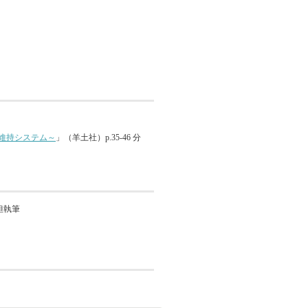
維持システム～
」（羊土社）p.35-46 分
分担執筆