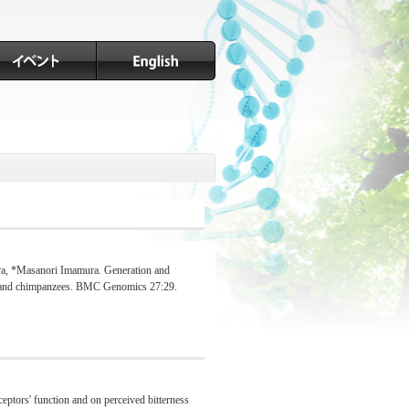
ra, *Masanori Imamura. Generation and
ans and chimpanzees. BMC Genomics 27:29.
eptors' function and on perceived bitterness