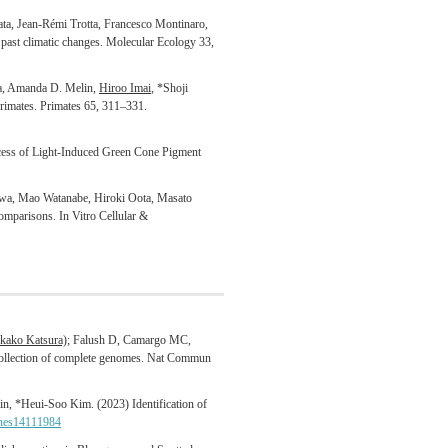
ata, Jean-Rémi Trotta, Francesco Montinaro,
k past climatic changes. Molecular Ecology 33,
a, Amanda D. Melin,
Hiroo Imai
, *Shoji
primates. Primates 65, 311–331.
cess of Light-Induced Green Cone Pigment
wa, Mao Watanabe, Hiroki Oota, Masato
omparisons. In Vitro Cellular &
kako Katsura)
; Falush D, Camargo MC,
e collection of complete genomes. Nat Commun
, *Heui-Soo Kim. (2023) Identification of
nes14111984