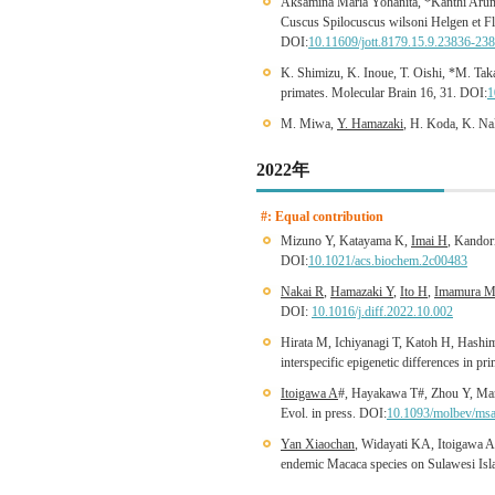
Aksamina Maria Yohanita, *Kanthi Arum
Cuscus Spilocuscus wilsoni Helgen et Fl
DOI:
10.11609/jott.8179.15.9.23836-23
K. Shimizu, K. Inoue, T. Oishi, *M. Ta
primates. Molecular Brain 16, 31. DOI:
1
M. Miwa,
Y. Hamazaki
, H. Koda, K. Na
2022年
#: Equal contribution
Mizuno Y, Katayama K,
Imai H
, Kandor
DOI:
10.1021/acs.biochem.2c00483
Nakai R
,
Hamazaki Y
,
Ito H
,
Imamura 
DOI:
10.1016/j.diff.2022.10.002
Hirata M, Ichiyanagi T, Katoh H, Hashi
interspecific epigenetic differences in 
Itoigawa A
#, Hayakawa T#, Zhou Y, Ma
Evol. in press. DOI:
10.1093/molbev/ms
Yan Xiaochan
, Widayati KA, Itoigawa 
endemic Macaca species on Sulawesi Isla