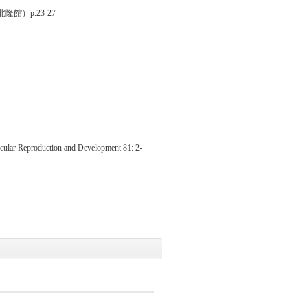
隆館）p.23-27
lecular Reproduction and Development 81: 2-