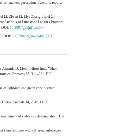
f vs. sadness perception. Scientific reports
i Li, Ziwen Li, Liye Zhang, Jiwei Qi,
mic Analysis of Limestone Langurs Provides
7. DOI:
10.1093/gpbjnl/qzaf007
 3. DOI:
10.3390/organoids4010003
a, Amanda D. Melin,
Hiroo Imai
, *Shoji
 primates. Primates 65, 311–331. DOI:
ss of light-induced green cone pigment
in Theria. Animals 14, 2316. DOI:
echanism of stable sex determination. The
 stem cell lines with different subspecies