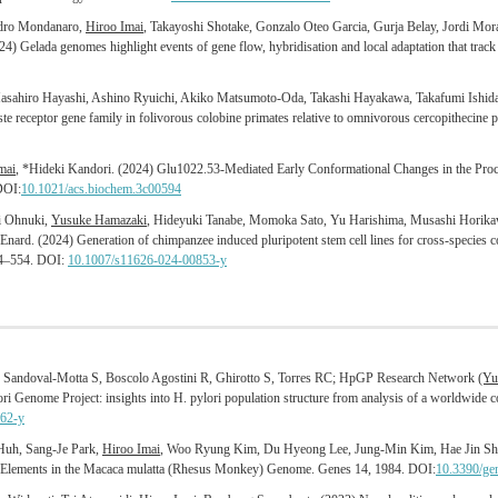
ndro Mondanaro,
Hiroo Imai
, Takayoshi Shotake, Gonzalo Oteo Garcia, Gurja Belay, Jordi Mor
024) Gelada genomes highlight events of gene flow, hybridisation and local adaptation that trac
ahiro Hayashi, Ashino Ryuichi, Akiko Matsumoto-Oda, Takashi Hayakawa, Takafumi Ishid
te receptor gene family in folivorous colobine primates relative to omnivorous cercopithecine 
mai
, *Hideki Kandori. (2024) Glu1022.53-Mediated Early Conformational Changes in the Pro
DOI:
10.1021/acs.biochem.3c00594
i Ohnuki,
Yusuke Hamazaki
, Hideyuki Tanabe, Momoka Sato, Yu Harishima, Musashi Horika
rd. (2024) Generation of chimpanzee induced pluripotent stem cell lines for cross-species c
44–554. DOI:
10.1007/s11626-024-00853-y
 Sandoval-Motta S, Boscolo Agostini R, Ghirotto S, Torres RC; HpGP Research Network
(Yu
ri Genome Project: insights into H. pylori population structure from analysis of a worldwid
62-y
Huh, Sang-Je Park,
Hiroo Imai
, Woo Ryung Kim, Du Hyeong Lee, Jung-Min Kim, Hae Jin Shin
Elements in the Macaca mulatta (Rhesus Monkey) Genome. Genes 14, 1984. DOI:
10.3390/ge