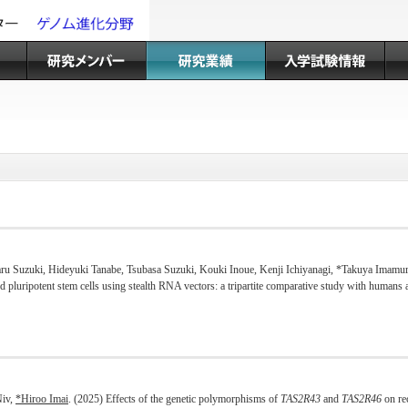
aru Suzuki, Hideyuki Tanabe, Tsubasa Suzuki, Kouki Inoue, Kenji Ichiyanagi, *Takuya Imamu
ed pluripotent stem cells using stealth RNA vectors: a tripartite comparative study with hum
Niv,
*Hiroo Imai
. (2025) Effects of the genetic polymorphisms of
TAS2R43
and
TAS2R46
on rec