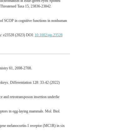
dichromatism in Blue-green eyed Spotted
f Threatened Taxa 15, 23836-23842.
t of SCOP in cognitive functions in nonhuman
gy: e23528 (2023) DOI:
10.1002/ajp.23528
mistry 61, 2698-2708.
keys. Differentiation 128: 33-42 (2022)
e and retrotransposon insertion underlie
eceptors in egg-laying mammals. Mol. Biol.
 gene melanocortin-1 receptor (MC1R) in six