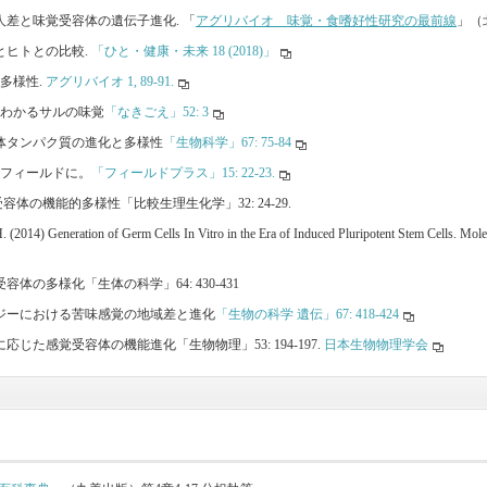
の個人差と味覚受容体の遺伝子進化. 「
アグリバイオ 味覚・食嗜好性研究の最前線
」（北
覚とヒトとの比較.
「ひと・健康・未来 18 (2018)」
と多様性.
アグリバイオ 1, 89-91.
からわかるサルの味覚
「なきごえ」52: 3
受容体タンパク質の進化と多様性
「生物科学」67: 75-84
ってフィールドに。
「フィールドプラス」15: 22-23.
受容体の機能的多様性「比較生理生化学」32: 24-29.
 (2014) Generation of Germ Cells In Vitro in the Era of Induced Pluripotent Stem Cells. Mo
味受容体の多様化「生体の科学」64: 430-431
ンパンジーにおける苦味感覚の地域差と進化
「生物の科学 遺伝」67: 418-424
境に応じた感覚受容体の機能進化「生物物理」53: 194-197.
日本生物物理学会