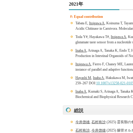
2021年
#: Equal contribution
Tabata E,
Itoigawa A
, Koinuma T, Tayam
Acidic Chitinase in Carnivora. Molecul
Toda Y#, Hayakawa T#,
Itoigawa A
, Ku
glutamate taste sensor from a nucleotide
Inaba A
, Arinaga A, Tanaka K, Endo T, 
Production in Intestinal Organoids of N
Itoigawa A
, Fierro F, Chaney ME, Laut
instance of parallel and adaptive funct
Hayashi M
,
Inaba A
, Hakukawa M, Iwat
259–267 DOI:
10.1007/s13258-021-010
Inaba A
, Kumaki S, Arinaga A, Tanaka K
Biochemical and Biophysical Research
総説
今井啓雄
,
石村有沙
(2025) 霊長
石村有沙
,
今井啓雄
(2025) 腸管