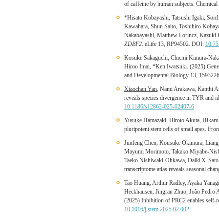
of caffeine by human subjects. Chemical
*Hisato Kobayashi, Tatsushi Igaki, So
Kawahara, Shun Saito, Toshihiro Kobay
Nakabayashi, Matthew Lorincz, Kazuki Kur
ZDBF2
. eLife 13, RP94502. DOI:
10.75
Kosuke Sakaguchi, Chiemi Kimura-Nakaj
Hiroo Imai, *Ken Iwatsuki. (2025) Genera
and Developmental Biology 13, 159322
Xiaochan Yan
, Nami Arakawa, Kanthi Ar
reveals species divergence in TYR and i
10.1186/s12862-025-02407-6
Yusuke Hamazaki
, Hiroto Akuta, Hikar
pluripotent stem cells of small apes. Fr
Junfeng Chen, Kousuke Okimura, Liang
Mayumi Morimoto, Takako Miyabe-Nishi
Taeko Nishiwaki-Ohkawa, Daiki X. Sato
transcriptome atlas reveals seasonal ch
Tao Huang, Arthur Radley, Ayaka Yanagi
Heckhausen, Jingran Zhuo, João Pedro 
(2025) Inhibition of PRC2 enables self-r
10.1016/j.stem.2025.02.002