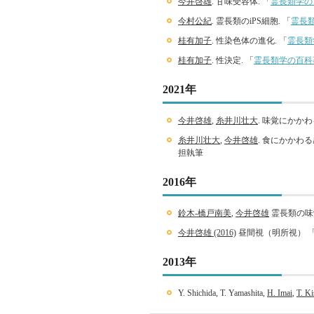
今井啓雄
. 甘味受容体. 「
霊長類学の
今村公紀
. 霊長類のiPS細胞. 「
霊長
桂有加子
. 性染色体の進化. 「
霊長類
桂有加子
. 性決定. 「
霊長類学の百科
2021年
今井啓雄
,
糸井川壮大
. 味覚にかか
糸井川壮大
,
今井啓雄
. 食にかかわ
担執筆
2016年
鈴木-橋戸南美
,
今井啓雄
霊長類の味
今井啓雄 (2016)
昼間視（明所視） 
2013年
Y. Shichida, T. Yamashita,
H. Imai
,
T. Ki