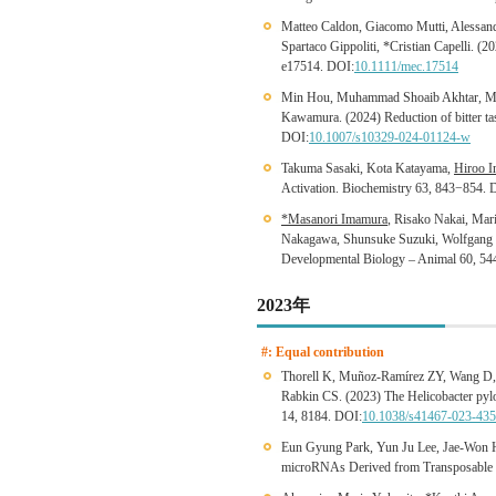
Matteo Caldon, Giacomo Mutti, Alessa
Spartaco Gippoliti, *Cristian Capelli. (2
e17514. DOI:
10.1111/mec.17514
Min Hou, Muhammad Shoaib Akhtar, Mas
Kawamura. (2024) Reduction of bitter tas
DOI:
10.1007/s10329-024-01124-w
Takuma Sasaki, Kota Katayama,
Hiroo I
Activation. Biochemistry 63, 843−854. 
*Masanori Imamura
, Risako Nakai, Mar
Nakagawa, Shunsuke Suzuki, Wolfgang Ena
Developmental Biology – Animal 60, 5
2023年
#: Equal contribution
Thorell K, Muñoz-Ramírez ZY, Wang D,
Rabkin CS. (2023) The Helicobacter pylo
14, 8184. DOI:
10.1038/s41467-023-435
Eun Gyung Park, Yun Ju Lee, Jae-Won 
microRNAs Derived from Transposable 