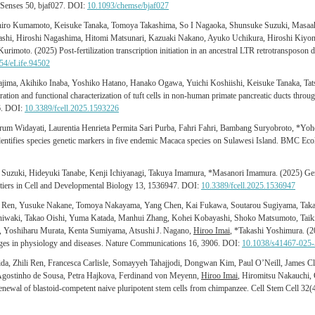
 Senses 50, bjaf027. DOI:
10.1093/chemse/bjaf027
ichiro Kumamoto, Keisuke Tanaka, Tomoya Takashima, So I Nagaoka, Shunsuke Suzuki, Masaa
ashi, Hiroshi Nagashima, Hitomi Matsunari, Kazuaki Nakano, Ayuko Uchikura, Hiroshi Kiyo
imoto. (2025) Post-fertilization transcription initiation in an ancestral LTR retrotransposon d
54/eLife.94502
ima, Akihiko Inaba, Yoshiko Hatano, Hanako Ogawa, Yuichi Koshiishi, Keisuke Tanaka, Ta
tion and functional characterization of tuft cells in non-human primate pancreatic ducts throug
6. DOI:
10.3389/fcell.2025.1593226
um Widayati, Laurentia Henrieta Permita Sari Purba, Fahri Fahri, Bambang Suryobroto, *Yoh
dentifies species genetic markers in five endemic Macaca species on Sulawesi Island. BMC Ec
u Suzuki, Hideyuki Tanabe, Kenji Ichiyanagi, Takuya Imamura, *Masanori Imamura. (2025) Gene
ontiers in Cell and Developmental Biology 13, 1536947. DOI:
10.3389/fcell.2025.1536947
 Ren, Yusuke Nakane, Tomoya Nakayama, Yang Chen, Kai Fukawa, Soutarou Sugiyama, Tak
waki, Takao Oishi, Yuma Katada, Manhui Zhang, Kohei Kobayashi, Shoko Matsumoto, Taiki 
, Yoshiharu Murata, Kenta Sumiyama, Atsushi J. Nagano,
Hiroo Imai
, *Takashi Yoshimura. (
anges in physiology and diseases. Nature Communications 16, 3906. DOI:
10.1038/s41467-025
da, Zhili Ren, Francesca Carlisle, Somayyeh Tahajjodi, Dongwan Kim, Paul O’Neill, James Cl
Agostinho de Sousa, Petra Hajkova, Ferdinand von Meyenn,
Hiroo Imai
, Hiromitsu Nakauchi,
enewal of blastoid-competent naive pluripotent stem cells from chimpanzee. Cell Stem Cell 32