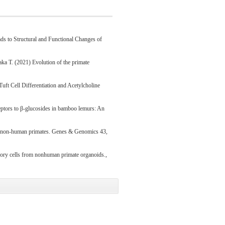
 to Structural and Functional Changes of
aka T. (2021) Evolution of the primate
uft Cell Differentiation and Acetylcholine
eceptors to β-glucosides in bamboo lemurs: An
of non-human primates. Genes & Genomics 43,
sory cells from nonhuman primate organoids.,