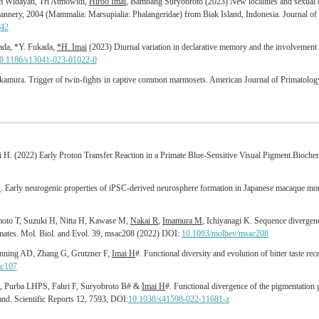
 Widayati, Tri Atmowidi,
Hiroo Imai
, Bambang Suryobroto (2023) New localities and sexual 
annery, 2004 (Mammalia: Marsupialia: Phalangeridae) from Biak Island, Indonesia. Journal o
842
kada, *Y. Fukada,
*H. Imai
(2023) Diurnal variation in declarative memory and the involvemen
0.1186/s13041-023-01022-0
kamura. Trigger of twin‐fights in captive common marmosets. American Journal of Primatolo
i H. (2022) Early Proton Transfer Reaction in a Primate Blue-Sensitive Visual Pigment.Bioche
M
. Early neurogenic properties of iPSC-derived neurosphere formation in Japanese macaque mon
moto T, Suzuki H, Nitta H, Kawase M,
Nakai R
,
Imamura M
, Ichiyanagi K. Sequence divergenc
primates. Mol. Biol. and Evol. 39, msac208 (2022) DOI:
10.1093/molbev/msac208
nning AD, Zhang G, Grutzner F,
Imai H
#. Functional diversity and evolution of bitter taste r
ac107
A, Purba LHPS, Fahri F, Suryobroto B# &
Imai H
#. Functional divergence of the pigmentation
nd. Scientific Reports 12, 7593, DOI:
10.1038/s41598-022-11681-z