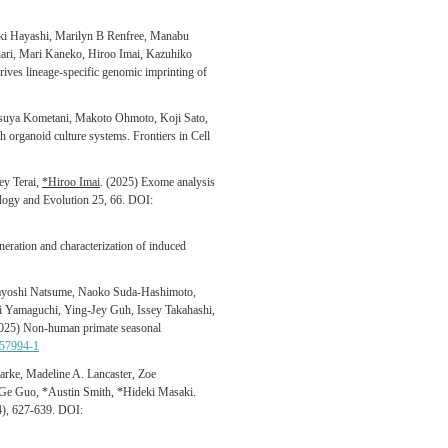
ki Hayashi, Marilyn B Renfree, Manabu
nari, Mari Kaneko,
Hiroo Imai, Kazuhiko
rives lineage-specific genomic imprinting of
tsuya Kometani, Makoto Ohmoto, Koji Sato,
h organoid culture systems. Frontiers in Cell
ey Terai,
*Hiroo Imai
. (2025) Exome analysis
ology and Evolution 25, 66. DOI:
ration and characterization of induced
ayoshi Natsume, Naoko Suda-Hashimoto,
Yamaguchi, Ying-Jey Guh, Issey Takahashi,
2025) Non-human primate seasonal
-57994-1
arke, Madeline A. Lancaster, Zoe
 Ge Guo, *Austin Smith, *Hideki Masaki.
(4), 627-639. DOI: