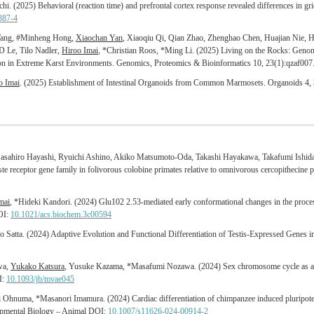
hi. (2025) Behavioral (reaction time) and prefrontal cortex response revealed differences in grie
387-4
 Wang, #Minheng Hong,
Xiaochan Yan
, Xiaoqiu Qi, Qian Zhao, Zhenghao Chen, Huajian Nie, Hu
 Le, Tilo Nadler,
Hiroo Imai
, *Christian Roos, *Ming Li. (2025) Living on the Rocks: Geno
tion in Extreme Karst Environments. Genomics, Proteomics & Bioinformatics 10, 23(1):qzaf00
o Imai
. (2025) Establishment of Intestinal Organoids from Common Marmosets. Organoids 4,
ahiro Hayashi, Ryuichi Ashino, Akiko Matsumoto-Oda, Takashi Hayakawa, Takafumi Ishid
te receptor gene family in folivorous colobine primates relative to omnivorous cercopithecine
mai
, *Hideki Kandori. (2024) Glu102 2.53-mediated early conformational changes in the proce
DOI:
10.1021/acs.biochem.3c00594
o Satta. (2024) Adaptive Evolution and Functional Differentiation of Testis-Expressed Genes 
wa,
Yukako Katsura
, Yusuke Kazama, *Masafumi Nozawa. (2024) Sex chromosome cycle as a m
I:
10.1093/jb/mvae045
i Ohnuma, *Masanori Imamura. (2024) Cardiac differentiation of chimpanzee induced pluripotent
lopmental Biology – Animal DOI:
10.1007/s11626-024-00914-2