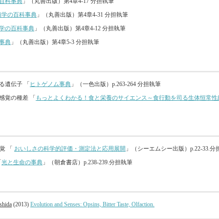
百科事典
」（丸善出版）第4章4-17 分担執筆
類学の百科事典
」（丸善出版）第4章4-31 分担執筆
学の百科事典
」（丸善出版）第4章4-12 分担執筆
事典
」（丸善出版）第4章5-3 分担執筆
わる遺伝子 「
ヒトゲノム事典
」（一色出版）p.263-264 分担執筆
る感覚の種差 「
もっとよくわかる！食と栄養のサイエンス～食行動を司る生体恒常性
覚 「
おいしさの科学的評価・測定法と応用展開
」（シーエムシー出版）p.22-33.
「
光と生命の事典
」（朝倉書店）p.238-239.分担執筆
shida
(2013)
Evolution and Senses: Opsins, Bitter Taste, Olfaction.