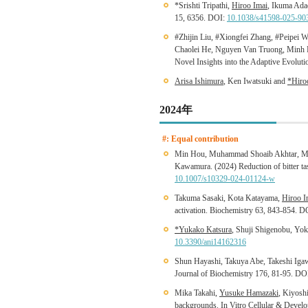
*Srishti Tripathi,
Hiroo Imai
, Ikuma Adac
15, 6356. DOI:
10.1038/s41598-025-90
#Zhijin Liu, #Xiongfei Zhang, #Peipei
Chaolei He, Nguyen Van Truong, Minh D
Novel Insights into the Adaptive Evolu
Arisa Ishimura
, Ken Iwatsuki and
*Hiro
2024年
#: Equal contribution
Min Hou, Muhammad Shoaib Akhtar, Mas
Kawamura. (2024) Reduction of bitter tas
10.1007/s10329-024-01124-w
Takuma Sasaki, Kota Katayama,
Hiroo I
activation. Biochemistry 63, 843-854. 
*Yukako Katsura
, Shuji Shigenobu, Yok
10.3390/ani14162316
Shun Hayashi, Takuya Abe, Takeshi Iga
Journal of Biochemistry 176, 81-95. DO
Mika Takahi,
Yusuke Hamazaki
, Kiyosh
backgrounds. In Vitro Cellular & Deve