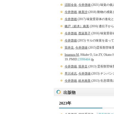
沼部令奈
,
今井啓雄
(2021) 味覚
今井啓雄
,
林美沙
(2018) 動物の感
今井啓雄
(2017) 味覚受容体の進化
橋戸（鈴木）南美
(2016) 遺伝子
今井啓雄
,
西栄美子
(2016) 味覚
今井啓雄
(2015) サルの味覚を追
筒井圭
,
今井啓雄
(2015)霊長類苦味
Imamura M
, Hikabe O, Lin ZY, Okano H.
19. PMID:
23996404
今井啓雄
,
筒井圭
(2013) 霊長類苦
早川卓志
,
今井啓雄
(2013) チ
今井啓雄
,
鈴木南美
(2013) 生息環
出版物
2023年