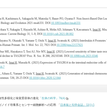
a H, Kashimura A, Sakaguchi M, Matoska V, Bauer PO, Oyama F. Non-Insect-Based Diet Leads
ar Biology and Evolution 2021 msab331. DOI:
10.1093/molbev/msab331
rihara Y, Nakagita T, Hayashi M, Ashino R, Melin AD, Ishimaru Y, Kawamura S,
Imai H
, Mis
 sensor. Current Biology 31, 1–9, DOI:
10.1016/j.cub.2021.08.002
Hayatsu N, Okazaki Y, Yamane T, Oishi Y,
Imai H
, Iwatsuki K. (2021) Interleukin-4 Promotes T
on-Human Primate. Int. J. Mol. Sci. 22, 7921 DOI:
10.3390/ijms22157921
erbur ME, Hayakawa T, Tosi AJ, Niv MY,
Imai H
. (2021) Lowered sensitivity of bitter taste r
ional decline in TAS2R16? Proc. R. Soc. B 288, 20210346. DOI:
10.1098/rspb.2021.0346
suki K,
Imai H
, Masuda K. (2021) Expression of TAS2R14 in the intestinal endocrine cells 
54-7
, Aihara E, Yamane T, Oishi Y,
Imai H
, Iwatsuki K. (2021) Generation of intestinal chemosen
 Commun. 536, 20-25 DOI:
10.1016/j.bbrc.2020.12.044
類の食性多様化と味覚受容体の進化
「生体の科学」76(4)
オルガノイド培養系とセンサー細胞解析への応⽤. 「
⽇本味と匂学会誌」32(1):5